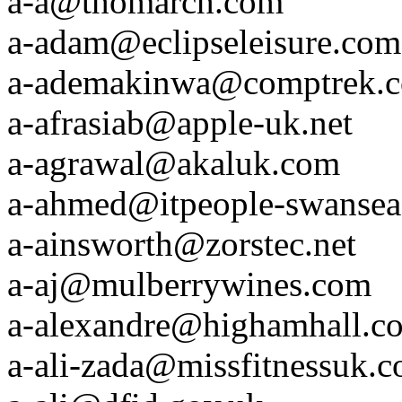
a-a@thomarch.com
a-adam@eclipseleisure.com
a-ademakinwa@comptrek.
a-afrasiab@apple-uk.net
a-agrawal@akaluk.com
a-ahmed@itpeople-swanse
a-ainsworth@zorstec.net
a-aj@mulberrywines.com
a-alexandre@highamhall.c
a-ali-zada@missfitnessuk.