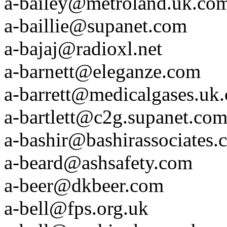
a-bailey@metroland.uk.co
a-baillie@supanet.com
a-bajaj@radioxl.net
a-barnett@eleganze.com
a-barrett@medicalgases.uk
a-bartlett@c2g.supanet.co
a-bashir@bashirassociates.
a-beard@ashsafety.com
a-beer@dkbeer.com
a-bell@fps.org.uk