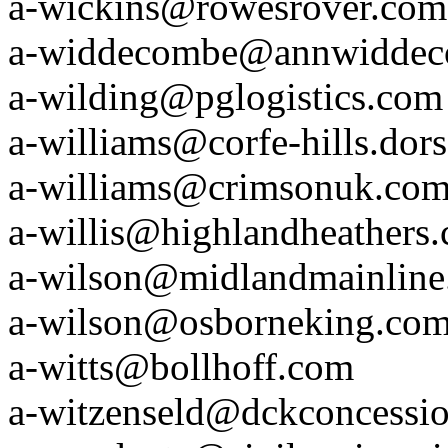
a-wickins@rowesrover.com
a-widdecombe@annwidde
a-wilding@pglogistics.com
a-williams@corfe-hills.dors
a-williams@crimsonuk.co
a-willis@highlandheathers
a-wilson@midlandmainlin
a-wilson@osborneking.co
a-witts@bollhoff.com
a-witzenseld@dckconcessi