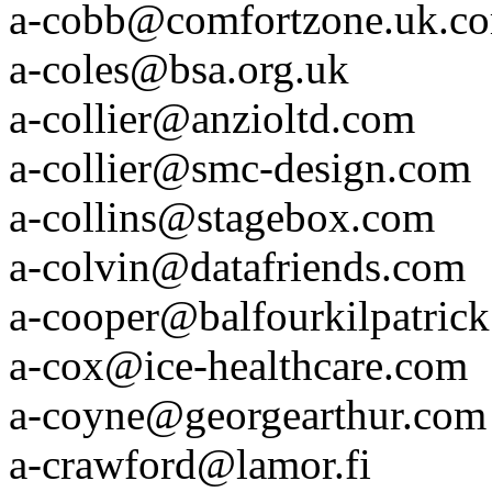
a-cobb@comfortzone.uk.c
a-coles@bsa.org.uk
a-collier@anzioltd.com
a-collier@smc-design.com
a-collins@stagebox.com
a-colvin@datafriends.com
a-cooper@balfourkilpatric
a-cox@ice-healthcare.com
a-coyne@georgearthur.com
a-crawford@lamor.fi