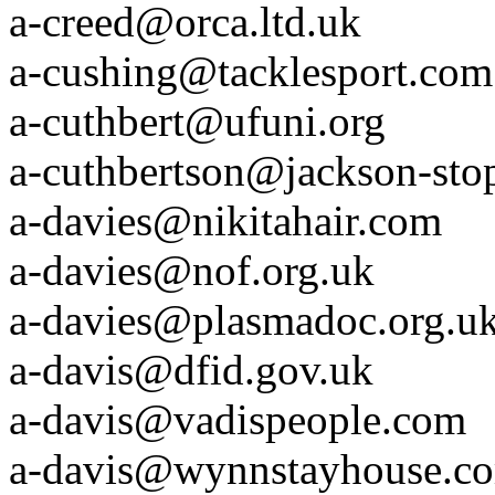
a-creed@orca.ltd.uk
a-cushing@tacklesport.com
a-cuthbert@ufuni.org
a-cuthbertson@jackson-sto
a-davies@nikitahair.com
a-davies@nof.org.uk
a-davies@plasmadoc.org.u
a-davis@dfid.gov.uk
a-davis@vadispeople.com
a-davis@wynnstayhouse.c