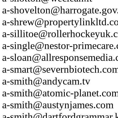
a-shovelton@harrogate.gov
a-shrew@propertylinkltd.c
a-sillitoe@rollerhockeyuk.
a-single@nestor-primecare
a-sloan@allresponsemedia
a-smart@severnbiotech.co
a-smith@andycam.tv
a-smith@atomic-planet.co
a-smith@austynjames.com
a-smith@dartfordgrammar.k