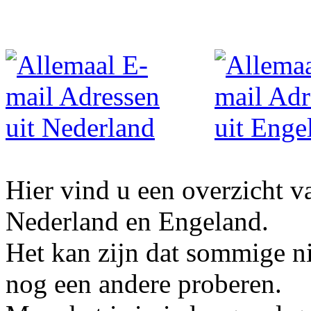
Hier vind u een overzicht v
Nederland en Engeland.
Het kan zijn dat sommige ni
nog een andere proberen.