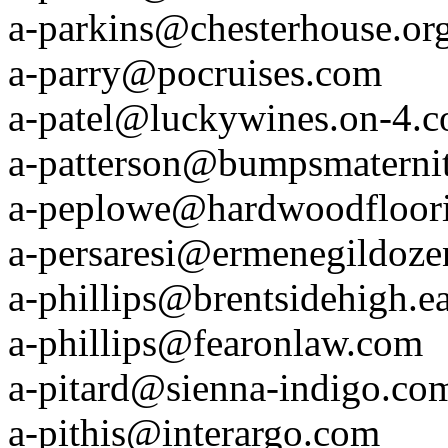
a-parkins@chesterhouse.or
a-parry@pocruises.com
a-patel@luckywines.on-4.
a-patterson@bumpsmaterni
a-peplowe@hardwoodfloor
a-persaresi@ermenegildoz
a-phillips@brentsidehigh.ea
a-phillips@fearonlaw.com
a-pitard@sienna-indigo.co
a-pithis@interargo.com