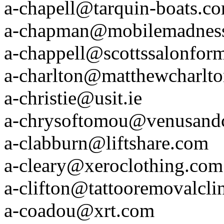
a-chapell@tarquin-boats.c
a-chapman@mobilemadnes
a-chappell@scottssalonfor
a-charlton@matthewcharlt
a-christie@usit.ie
a-chrysoftomou@venusand
a-clabburn@liftshare.com
a-cleary@xeroclothing.com
a-clifton@tattooremovalcli
a-coadou@xrt.com