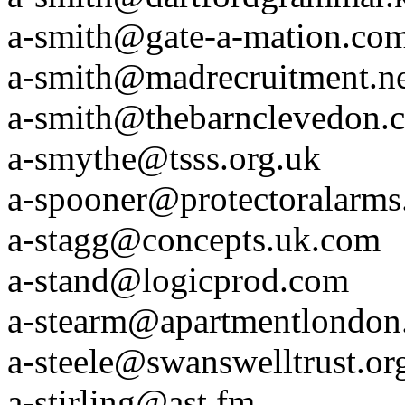
a-smith@gate-a-mation.co
a-smith@madrecruitment.n
a-smith@thebarnclevedon.
a-smythe@tsss.org.uk
a-spooner@protectoralarm
a-stagg@concepts.uk.com
a-stand@logicprod.com
a-stearm@apartmentlondon
a-steele@swanswelltrust.or
a-stirling@ast.fm