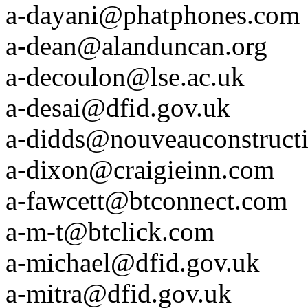
a-dayani@phatphones.com
a-dean@alanduncan.org
a-decoulon@lse.ac.uk
a-desai@dfid.gov.uk
a-didds@nouveauconstruct
a-dixon@craigieinn.com
a-fawcett@btconnect.com
a-m-t@btclick.com
a-michael@dfid.gov.uk
a-mitra@dfid.gov.uk