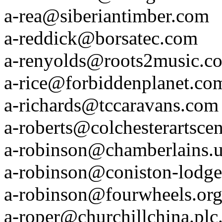
a-rea@siberiantimber.com
a-reddick@borsatec.com
a-renyolds@roots2music.c
a-rice@forbiddenplanet.co
a-richards@tccaravans.com
a-roberts@colchesterartsce
a-robinson@chamberlains.
a-robinson@coniston-lodg
a-robinson@fourwheels.org
a-roper@churchillchina.plc