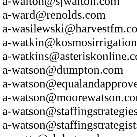
a-walton@sjwalton.com
a-ward@renolds.com
a-wasilewski@harvestfm.c
a-watkin@kosmosirrigatio
a-watkins@asteriskonline.
a-watson@dumpton.com
a-watson@equalandapprov
a-watson@moorewatson.c
a-watson@staffingstrategie
a-watson@staffingstrategis