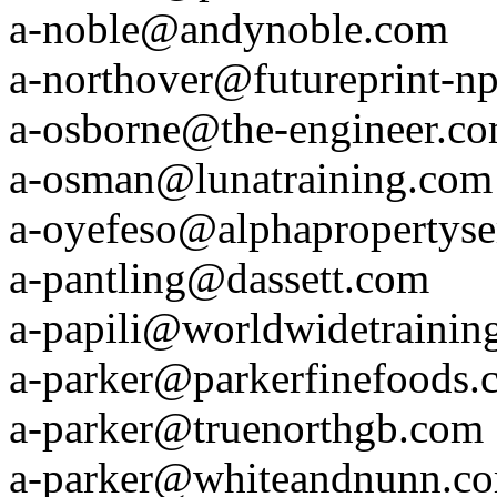
a-noble@andynoble.com
a-northover@futureprint-n
a-osborne@the-engineer.c
a-osman@lunatraining.com
a-oyefeso@alphapropertyse
a-pantling@dassett.com
a-papili@worldwidetrainin
a-parker@parkerfinefoods.
a-parker@truenorthgb.com
a-parker@whiteandnunn.c