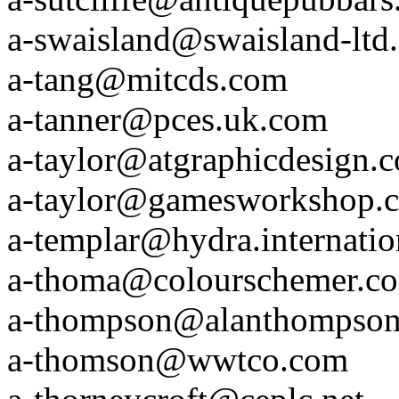
a-swaisland@swaisland-ltd
a-tang@mitcds.com
a-tanner@pces.uk.com
a-taylor@atgraphicdesign.
a-taylor@gamesworkshop.
a-templar@hydra.internati
a-thoma@colourschemer.c
a-thompson@alanthompson
a-thomson@wwtco.com