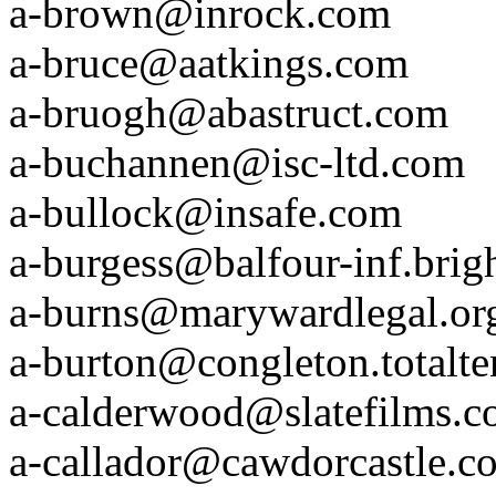
a-brown@inrock.com
a-bruce@aatkings.com
a-bruogh@abastruct.com
a-buchannen@isc-ltd.com
a-bullock@insafe.com
a-burgess@balfour-inf.brig
a-burns@marywardlegal.or
a-burton@congleton.totalte
a-calderwood@slatefilms.
a-callador@cawdorcastle.c