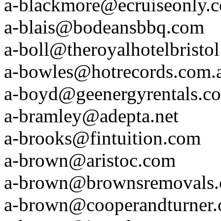
a-blackmore@ecruiseonly.
a-blais@bodeansbbq.com
a-boll@theroyalhotelbristo
a-bowles@hotrecords.com.
a-boyd@geenergyrentals.c
a-bramley@adepta.net
a-brooks@fintuition.com
a-brown@aristoc.com
a-brown@brownsremovals
a-brown@cooperandturner