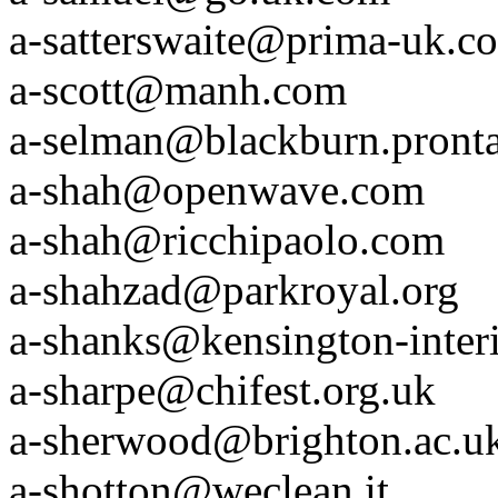
a-satterswaite@prima-uk.c
a-scott@manh.com
a-selman@blackburn.pronta
a-shah@openwave.com
a-shah@ricchipaolo.com
a-shahzad@parkroyal.org
a-shanks@kensington-inter
a-sharpe@chifest.org.uk
a-sherwood@brighton.ac.u
a-shotton@weclean.it