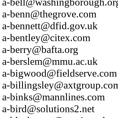
a-bell@washingborough.or
a-benn@thegrove.com
a-bennett@dfid.gov.uk
a-bentley@citex.com
a-berry@bafta.org
a-berslem@mmu.ac.uk
a-bigwood@fieldserve.com
a-billingsley@axtgroup.co
a-binks@mannlines.com
a-bird@solutions2.net