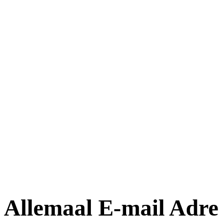
Allemaal E-mail Adre