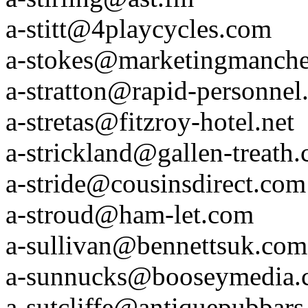
a-stitt@4playcycles.com
a-stokes@marketingmanche
a-stratton@rapid-personne
a-stretas@fitzroy-hotel.net
a-strickland@gallen-treath
a-stride@cousinsdirect.com
a-stroud@ham-let.com
a-sullivan@bennettsuk.com
a-sunnucks@booseymedia.
a-sutcliffe@antiquepubbar