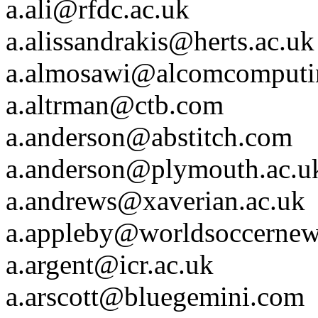
a.ali@rfdc.ac.uk
a.alissandrakis@herts.ac.uk
a.almosawi@alcomcomputi
a.altrman@ctb.com
a.anderson@abstitch.com
a.anderson@plymouth.ac.u
a.andrews@xaverian.ac.uk
a.appleby@worldsoccerne
a.argent@icr.ac.uk
a.arscott@bluegemini.com