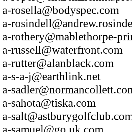
a-rosella@bodyspec.com
a-rosindell@andrew.rosinde
a-rothery@mablethorpe-pri
a-russell@waterfront.com
a-rutter@alanblack.com
a-s-a-j@earthlink.net
a-sadler@normancollett.co
a-sahota@tiska.com
a-salt@astburygolfclub.co
a-samuel@go.uk.com