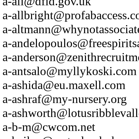
a-ali@dfid.gov.uk
a-allbright@profabaccess.
a-altmann@whynotassociat
a-andelopoulos@freespirits
a-anderson@zenithrecruitm
a-antsalo@myllykoski.com
a-ashida@eu.maxell.com
a-ashraf@my-nursery.org
a-ashworth@lotusribbleval
a-b-m@cwcom.net