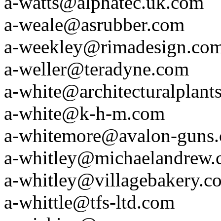
a-watts@alphatec.uk.com
a-weale@asrubber.com
a-weekley@rimadesign.co
a-weller@teradyne.com
a-white@architecturalplant
a-white@k-h-m.com
a-whitemore@avalon-guns
a-whitley@michaelandrew.c
a-whitley@villagebakery.c
a-whittle@tfs-ltd.com