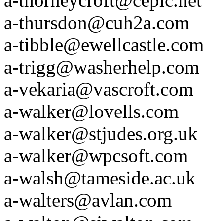
a-thorneycroft@ceplc.net
a-thursdon@cuh2a.com
a-tibble@ewellcastle.com
a-trigg@washerhelp.com
a-vekaria@vascroft.com
a-walker@lovells.com
a-walker@stjudes.org.uk
a-walker@wpcsoft.com
a-walsh@tameside.ac.uk
a-walters@avlan.com