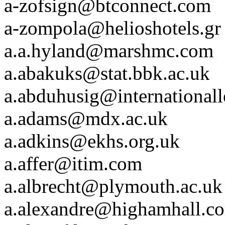
a-zofsign@btconnect.com
a-zompola@helioshotels.gr
a.a.hyland@marshmc.com
a.abakuks@stat.bbk.ac.uk
a.abduhusig@internationall
a.adams@mdx.ac.uk
a.adkins@ekhs.org.uk
a.affer@itim.com
a.albrecht@plymouth.ac.uk
a.alexandre@highamhall.c