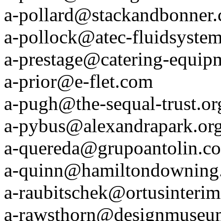
a-pollard@stackandbonner
a-pollock@atec-fluidsystem
a-prestage@catering-equipm
a-prior@e-flet.com
a-pugh@the-sequal-trust.or
a-pybus@alexandrapark.or
a-quereda@grupoantolin.c
a-quinn@hamiltondowning
a-raubitschek@ortusinteri
a-rawsthorn@designmuseu