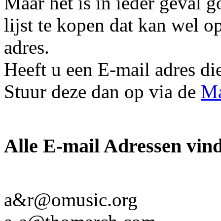
Maar het is in ieder geval 
lijst te kopen dat kan wel o
adres.
Heeft u een E-mail adres die 
Stuur deze dan op via de
Ma
Alle E-mail Adressen vind 
a&r@omusic.org