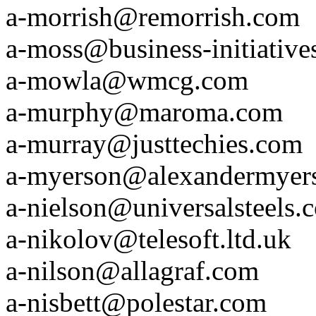
a-morrish@remorrish.com
a-moss@business-initiative
a-mowla@wmcg.com
a-murphy@maroma.com
a-murray@justtechies.com
a-myerson@alexandermyer
a-nielson@universalsteels.
a-nikolov@telesoft.ltd.uk
a-nilson@allagraf.com
a-nisbett@polestar.com