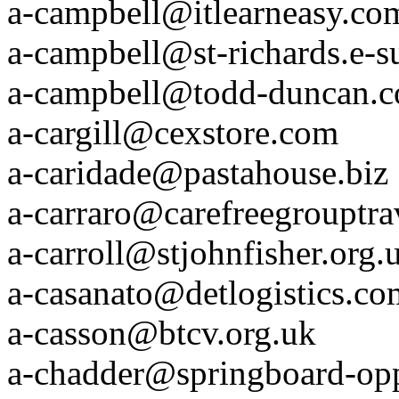
a-campbell@itlearneasy.co
a-campbell@st-richards.e-s
a-campbell@todd-duncan.
a-cargill@cexstore.com
a-caridade@pastahouse.biz
a-carraro@carefreegrouptr
a-carroll@stjohnfisher.org.
a-casanato@detlogistics.co
a-casson@btcv.org.uk
a-chadder@springboard-op