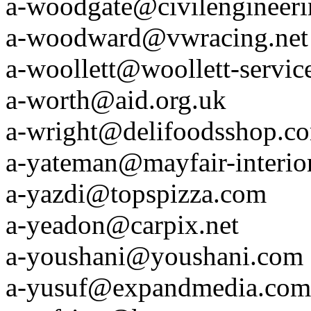
a-woodgate@civilengineer
a-woodward@vwracing.net
a-woollett@woollett-servic
a-worth@aid.org.uk
a-wright@delifoodsshop.c
a-yateman@mayfair-interio
a-yazdi@topspizza.com
a-yeadon@carpix.net
a-youshani@youshani.com
a-yusuf@expandmedia.com